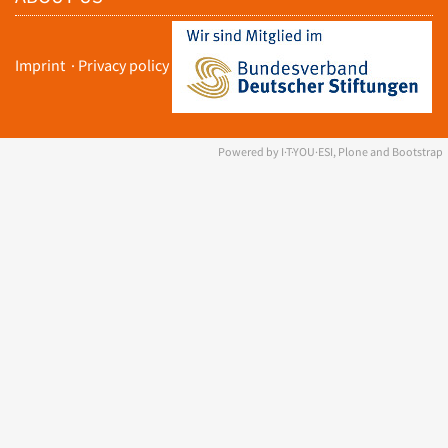
Imprint
·
Privacy policy
Powered by I·T·YOU·ESI, Plone and Bootstrap