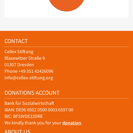
CONTACT
Cellex Stiftung
Blasewitzer Straße 9
01307 Dresden
Phone +49 351 42426096
info@cellex-stiftung.org
DONATIONS ACCOUNT
Bank für Sozialwirtschaft
IBAN: DE96 8502 0500 0003 6597 00
BIC: BFSWDE33DRE
We kindly thank you for your
donation
.
ABOUT US