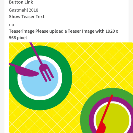
Button Link
Gastmahl 2018
Show Teaser Text
no
Teaserimage
Please upload a Teaser Image with 1920 x
568 pixel