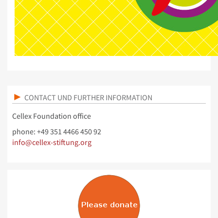
CONTACT UND FURTHER INFORMATION
Cellex Foundation office
phone: +49 351 4466 450 92
info@cellex-stiftung.org