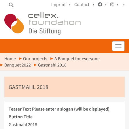
Imprint •
Contact •
•
•
•
Toggl
Home
Our projects
A Banquet for everyone
Banquet 2022
Gastmahl 2018
GASTMAHL 2018
Teaser Text
Please enter a slogan (will be displayed)
Button Title
Gastmahl 2018