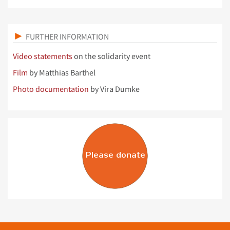
FURTHER INFORMATION
Video statements
on the solidarity event
Film
by Matthias Barthel
Photo documentation
by Vira Dumke