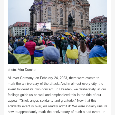
photo: Vira Dumke
All over Germany, on February 24, 2023, there were events to
mark the anniversary of the attack. And in almost every city, the
event followed its own concept. In Dresden, we deliberately let our
feelings guide us as well and emphasized this in the title of our
appeal: "Grief, anger, solidarity and gratitude." Now that this
solidarity event is over, we readily admit it: We were initially unsure
how to appropriately mark the anniversary of such a sad event. In