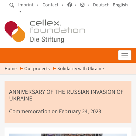
Imprint •
Contact •
•
•
Deutsch
English
•
Toggl
Home
Our projects
Solidarity with Ukraine
ANNIVERSARY OF THE RUSSIAN INVASION OF
UKRAINE
Commemoration on February 24, 2023