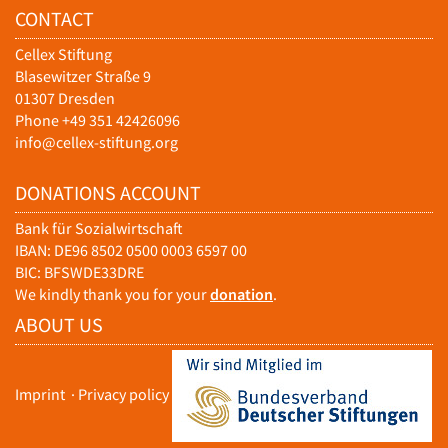
CONTACT
Cellex Stiftung
Blasewitzer Straße 9
01307 Dresden
Phone +49 351 42426096
info@cellex-stiftung.org
DONATIONS ACCOUNT
Bank für Sozialwirtschaft
IBAN: DE96 8502 0500 0003 6597 00
BIC: BFSWDE33DRE
We kindly thank you for your
donation
.
ABOUT US
Imprint
·
Privacy policy