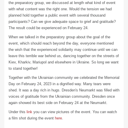
the preparatory group, we discussed at length what kind of event
with what content was the right one. Would the tension we had
planned hold together a public event with several thousand
participants? Can we give adequate space to grief and gratitude?
The result could be experienced on February 24.
When we talked in the preparatory group about the goal of the
event, which should reach beyond the day, everyone mentioned
the wish that the experienced solidarity may continue until we can
leave this terrible war behind us, dancing together on the streets of
Kiev, Kharkiv, Mariupol and elsewhere in Ukraine. So long we want
to stand together!
Together with the Ukrainian community we celebrated the Memorial
Day on February 24, 2023 in a dignified way. Many tears were
shed. It was a day rich in hugs. Dresden's Neumarkt was filled with
voices of gratitude from the Ukrainian community. Dresden once
again showed its best side on February 24 at the Neumarkt.
Under this
link
you can view pictures of the event. You can watch
a film shot during the event
here
.