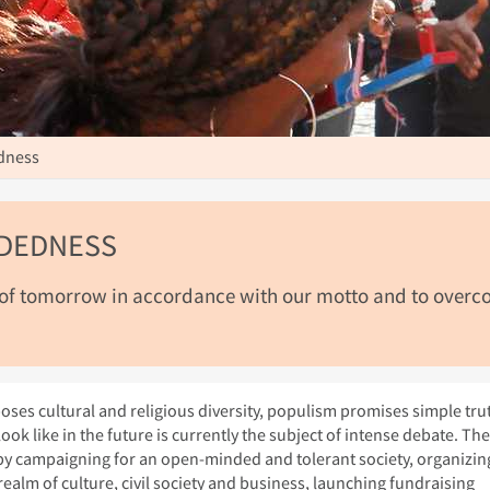
dness
NDEDNESS
 of tomorrow in accordance with our motto and to over
oses cultural and religious diversity, populism promises simple tru
ook like in the future is currently the subject of intense debate. The
 by campaigning for an open-minded and tolerant society, organizin
ealm of culture, civil society and business, launching fundraising