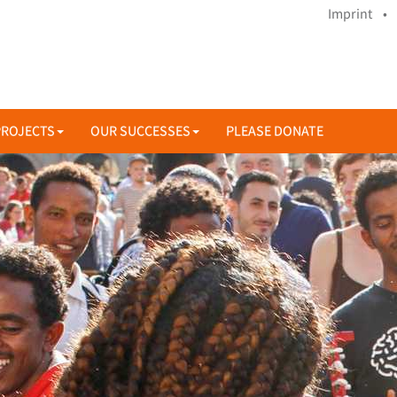
Imprint •
PROJECTS
OUR SUCCESSES
PLEASE DONATE