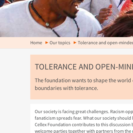
Home
Our topics
Tolerance and open-minde
TOLERANCE AND OPEN-MI
The foundation wants to shape the world
boundaries with tolerance.
Our society is facing great challenges. Racism opp
fanaticism spreads fear. What our society should l
Cellex Foundation contributes to this discussion
welcome parties together with partners from the r