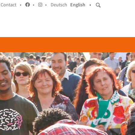
Contact •
•
•
Deutsch
English
•