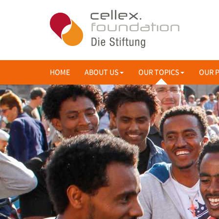
HOME
ABOUT US
OUR TOPICS
OUR 