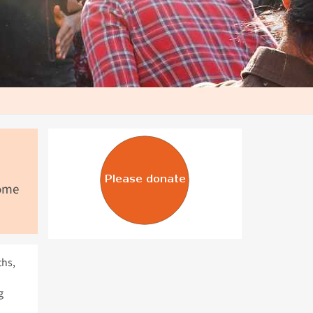
come
ths,
g