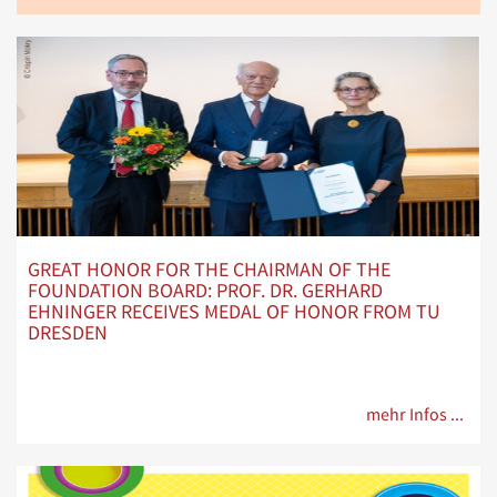
GREAT HONOR FOR THE CHAIRMAN OF THE
FOUNDATION BOARD: PROF. DR. GERHARD
EHNINGER RECEIVES MEDAL OF HONOR FROM TU
DRESDEN
mehr Infos ...