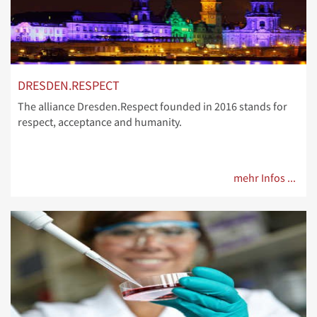
DRESDEN.RESPECT
The alliance Dresden.Respect founded in 2016 stands for
respect, acceptance and humanity.
mehr Infos ...