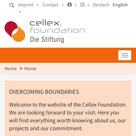
Imprint •
Contact •
•
•
Deutsch
English
•
Toggl
Home
Home
OVERCOMING BOUNDARIES
Welcome to the website of the Cellex Foundation.
We are looking forward to your visit. Here you
will find everything worth knowing about us, our
projects and our commitment.