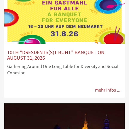
10TH “DRESDEN IS(S)T BUNT” BANQUET ON
AUGUST 31, 2026
Gathering Around One Long Table for Diversity and Social
Cohesion
mehr Infos ...