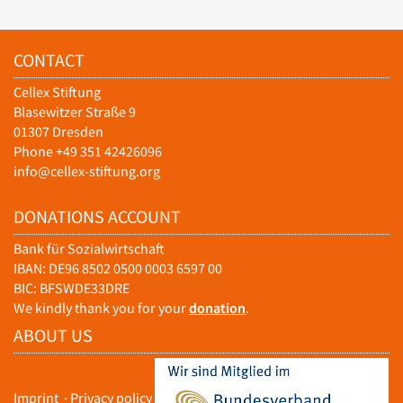
CONTACT
Cellex Stiftung
Blasewitzer Straße 9
01307 Dresden
Phone +49 351 42426096
info@cellex-stiftung.org
DONATIONS ACCOUNT
Bank für Sozialwirtschaft
IBAN: DE96 8502 0500 0003 6597 00
BIC: BFSWDE33DRE
We kindly thank you for your
donation
.
ABOUT US
Imprint
·
Privacy policy