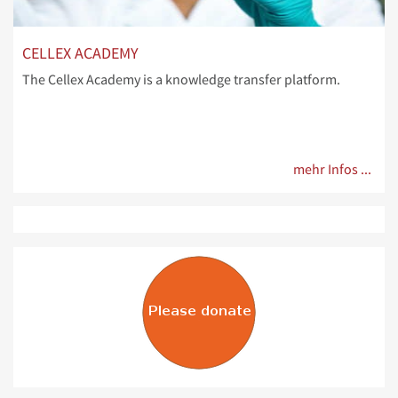
CELLEX ACADEMY
The Cellex Academy is a knowledge transfer platform.
mehr Infos ...