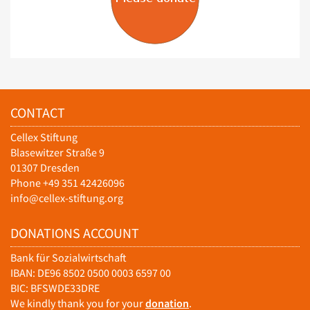
CONTACT
Cellex Stiftung
Blasewitzer Straße 9
01307 Dresden
Phone +49 351 42426096
info@cellex-stiftung.org
DONATIONS ACCOUNT
Bank für Sozialwirtschaft
IBAN: DE96 8502 0500 0003 6597 00
BIC: BFSWDE33DRE
We kindly thank you for your
donation
.