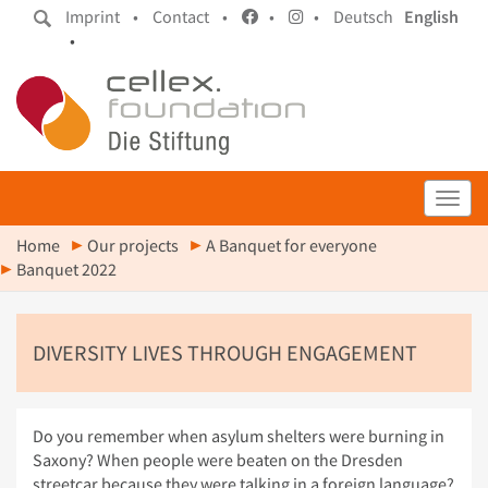
Imprint •
Contact •
•
•
Deutsch
English
•
Toggl
Home
Our projects
A Banquet for everyone
Banquet 2022
DIVERSITY LIVES THROUGH ENGAGEMENT
Do you remember when asylum shelters were burning in
Saxony? When people were beaten on the Dresden
streetcar because they were talking in a foreign language?