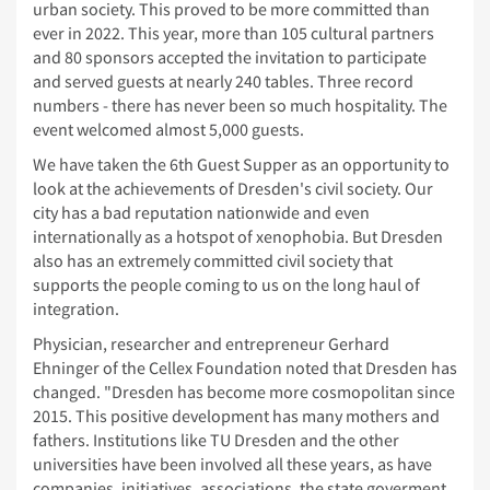
urban society. This proved to be more committed than
ever in 2022. This year, more than 105 cultural partners
and 80 sponsors accepted the invitation to participate
and served guests at nearly 240 tables. Three record
numbers - there has never been so much hospitality. The
event welcomed almost 5,000 guests.
We have taken the 6th Guest Supper as an opportunity to
look at the achievements of Dresden's civil society. Our
city has a bad reputation nationwide and even
internationally as a hotspot of xenophobia. But Dresden
also has an extremely committed civil society that
supports the people coming to us on the long haul of
integration.
Physician, researcher and entrepreneur Gerhard
Ehninger of the Cellex Foundation noted that Dresden has
changed. "Dresden has become more cosmopolitan since
2015. This positive development has many mothers and
fathers. Institutions like TU Dresden and the other
universities have been involved all these years, as have
companies, initiatives, associations, the state goverment