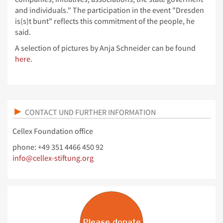
and individuals." The participation in the event "Dresden
is(s)t bunt" reflects this commitment of the people, he
said.
A selection of pictures by Anja Schneider can be found
here
.
CONTACT UND FURTHER INFORMATION
Cellex Foundation office
phone: +49 351 4466 450 92
info@cellex-stiftung.org