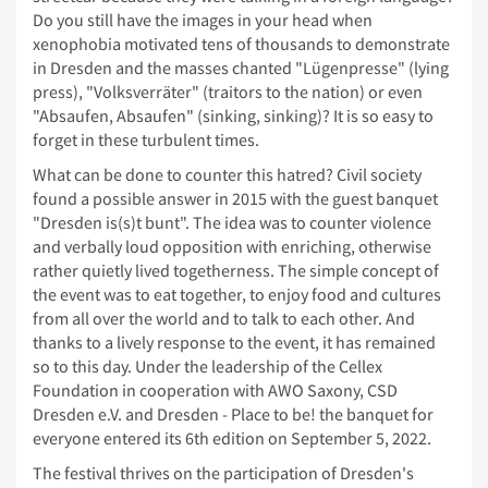
Do you still have the images in your head when
xenophobia motivated tens of thousands to demonstrate
in Dresden and the masses chanted "Lügenpresse" (lying
press), "Volksverräter" (traitors to the nation) or even
"Absaufen, Absaufen" (sinking, sinking)? It is so easy to
forget in these turbulent times.
What can be done to counter this hatred? Civil society
found a possible answer in 2015 with the guest banquet
"Dresden is(s)t bunt". The idea was to counter violence
and verbally loud opposition with enriching, otherwise
rather quietly lived togetherness. The simple concept of
the event was to eat together, to enjoy food and cultures
from all over the world and to talk to each other. And
thanks to a lively response to the event, it has remained
so to this day. Under the leadership of the Cellex
Foundation in cooperation with AWO Saxony, CSD
Dresden e.V. and Dresden - Place to be! the banquet for
everyone entered its 6th edition on September 5, 2022.
The festival thrives on the participation of Dresden's