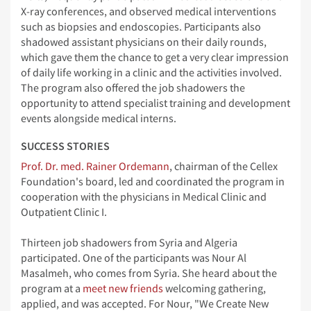
X-ray conferences, and observed medical interventions
such as biopsies and endoscopies. Participants also
shadowed assistant physicians on their daily rounds,
which gave them the chance to get a very clear impression
of daily life working in a clinic and the activities involved.
The program also offered the job shadowers the
opportunity to attend specialist training and development
events alongside medical interns.
SUCCESS STORIES
Prof. Dr. med. Rainer Ordemann
, chairman of the Cellex
Foundation's board, led and coordinated the program in
cooperation with the physicians in Medical Clinic and
Outpatient Clinic I.
Thirteen job shadowers from Syria and Algeria
participated. One of the participants was Nour Al
Masalmeh, who comes from Syria. She heard about the
program at a
meet new friends
welcoming gathering,
applied, and was accepted. For Nour, "We Create New