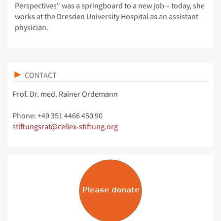
Perspectives" was a springboard to a new job – today, she
works at the Dresden University Hospital as an assistant
physician.
CONTACT
Prof. Dr. med. Rainer Ordemann
Phone: +49 351 4466 450 90
stiftungsrat@cellex-stiftung.org