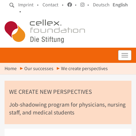
Imprint •
Contact •
•
•
Deutsch
English
•
Toggl
Home
Our successes
We create perspectives
WE CREATE NEW PERSPECTIVES
Job-shadowing program for physicians, nursing
staff, and medical students