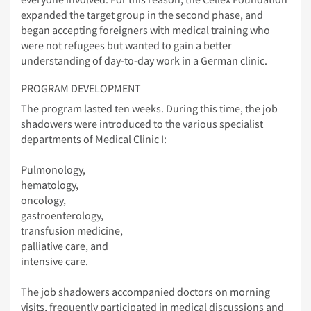
expanded the target group in the second phase, and
began accepting foreigners with medical training who
were not refugees but wanted to gain a better
understanding of day-to-day work in a German clinic.
PROGRAM DEVELOPMENT
The program lasted ten weeks. During this time, the job
shadowers were introduced to the various specialist
departments of Medical Clinic I:
Pulmonology,
hematology,
oncology,
gastroenterology,
transfusion medicine,
palliative care, and
intensive care.
The job shadowers accompanied doctors on morning
visits, frequently participated in medical discussions and