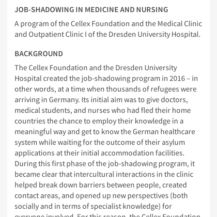
JOB-SHADOWING IN MEDICINE AND NURSING
A program of the Cellex Foundation and the Medical Clinic
and Outpatient Clinic I of the Dresden University Hospital.
BACKGROUND
The Cellex Foundation and the Dresden University
Hospital created the job-shadowing program in 2016 – in
other words, at a time when thousands of refugees were
arriving in Germany. Its initial aim was to give doctors,
medical students, and nurses who had fled their home
countries the chance to employ their knowledge in a
meaningful way and get to know the German healthcare
system while waiting for the outcome of their asylum
applications at their initial accommodation facilities.
During this first phase of the job-shadowing program, it
became clear that intercultural interactions in the clinic
helped break down barriers between people, created
contact areas, and opened up new perspectives (both
socially and in terms of specialist knowledge) for
everyone involved. For this reason, the Cellex Foundation