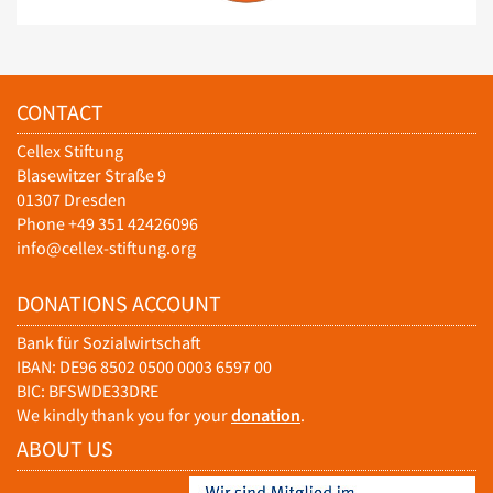
CONTACT
Cellex Stiftung
Blasewitzer Straße 9
01307 Dresden
Phone +49 351 42426096
info@cellex-stiftung.org
DONATIONS ACCOUNT
Bank für Sozialwirtschaft
IBAN: DE96 8502 0500 0003 6597 00
BIC: BFSWDE33DRE
We kindly thank you for your
donation
.
ABOUT US