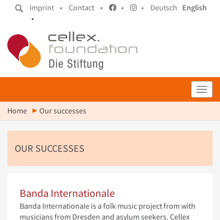
Imprint •
Contact •
•
•
Deutsch
English
•
Toggl
Home
Our successes
OUR SUCCESSES
Banda Internationale
Banda Internationale is a folk music project from with
musicians from Dresden and asylum seekers. Cellex