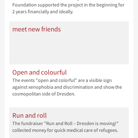
Foundation supported the project in the beginning for
2 years financially and ideally.
meet new friends
Open and colourful
The events "open and colorful" are a visible sign
against xenophobia and discrimination and show the
cosmopolitan side of Dresden.
Run and roll
The fundraiser "Run and Roll – Dresden is moving!"
collected money for quick medical care of refugees.