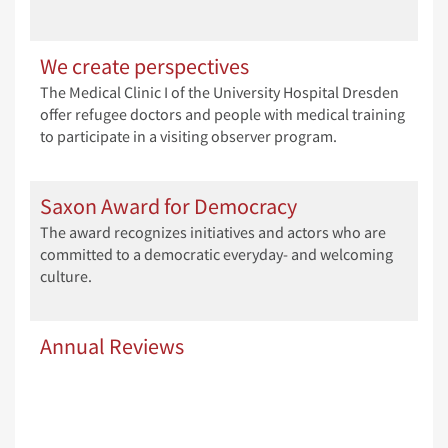
We create perspectives
The Medical Clinic I of the University Hospital Dresden
offer refugee doctors and people with medical training
to participate in a visiting observer program.
Saxon Award for Democracy
The award recognizes initiatives and actors who are
committed to a democratic everyday- and welcoming
culture.
Annual Reviews