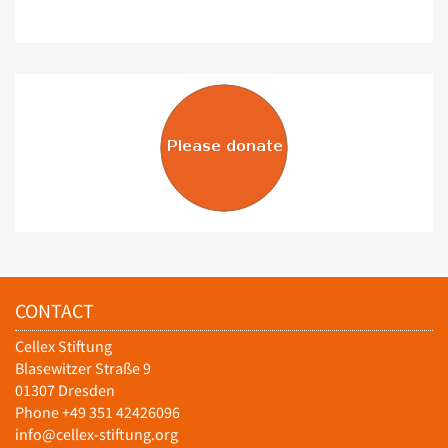
CONTACT
Cellex Stiftung
Blasewitzer Straße 9
01307 Dresden
Phone +49 351 42426096
info@cellex-stiftung.org