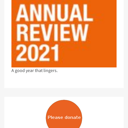
A good year that lingers.