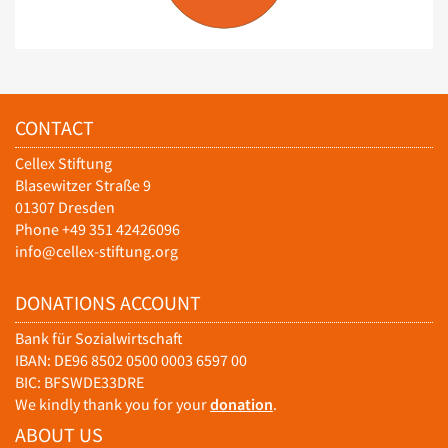
CONTACT
Cellex Stiftung
Blasewitzer Straße 9
01307 Dresden
Phone +49 351 42426096
info@cellex-stiftung.org
DONATIONS ACCOUNT
Bank für Sozialwirtschaft
IBAN: DE96 8502 0500 0003 6597 00
BIC: BFSWDE33DRE
We kindly thank you for your
donation
.
ABOUT US