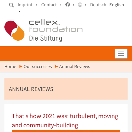
Imprint •
Contact •
•
•
Deutsch
English
•
Toggl
Home
Our successes
Annual Reviews
ANNUAL REVIEWS
That's how 2021 was: turbulent, moving
and community-building