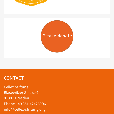
CONTACT
Cellex Stiftung
Blasewitzer Straße 9
01307 Dresden
Phone +49 351 42426096
info@cellex-stiftung.org