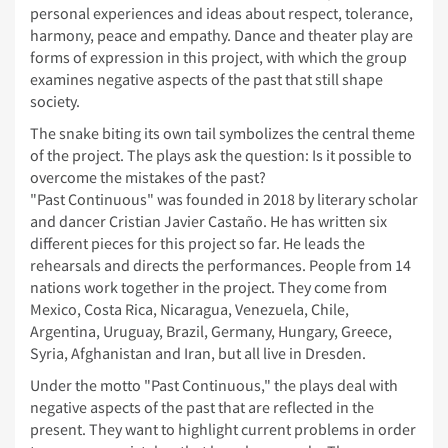
personal experiences and ideas about respect, tolerance,
harmony, peace and empathy. Dance and theater play are
forms of expression in this project, with which the group
examines negative aspects of the past that still shape
society.
The snake biting its own tail symbolizes the central theme
of the project. The plays ask the question: Is it possible to
overcome the mistakes of the past?
"Past Continuous" was founded in 2018 by literary scholar
and dancer Cristian Javier Castaño. He has written six
different pieces for this project so far. He leads the
rehearsals and directs the performances. People from 14
nations work together in the project. They come from
Mexico, Costa Rica, Nicaragua, Venezuela, Chile,
Argentina, Uruguay, Brazil, Germany, Hungary, Greece,
Syria, Afghanistan and Iran, but all live in Dresden.
Under the motto "Past Continuous," the plays deal with
negative aspects of the past that are reflected in the
present. They want to highlight current problems in order