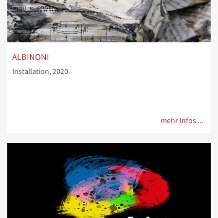
ALBINONI
Installation, 2020
mehr Infos ...