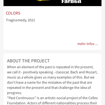
COLORS
Tragicomedy, 2021
mehr Infos ...
ABOUT THE PROJECT
When an element of the past is repeated in the present,
we call it - positively speaking - classical. Bach and Mozart,
music as a whole gives us many examples of this. But we
don't have a name for the mistakes of the past that are
repeated in the present and that challenge the idea of
progress.
"Past Continuous" is an artistic-social project of the Cellex
Foundation. Actors of different nationalities process their