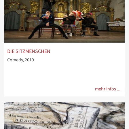
DIE SITZMENSCHEN
Comedy, 2019
mehr Infos ...