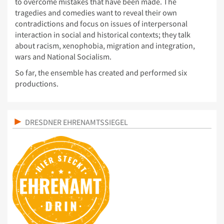
to overcome mistakes that have been made. The
tragedies and comedies want to reveal their own
contradictions and focus on issues of interpersonal
interaction in social and historical contexts; they talk
about racism, xenophobia, migration and integration,
wars and National Socialism.
So far, the ensemble has created and performed six
productions.
DRESDNER EHRENAMTSSIEGEL