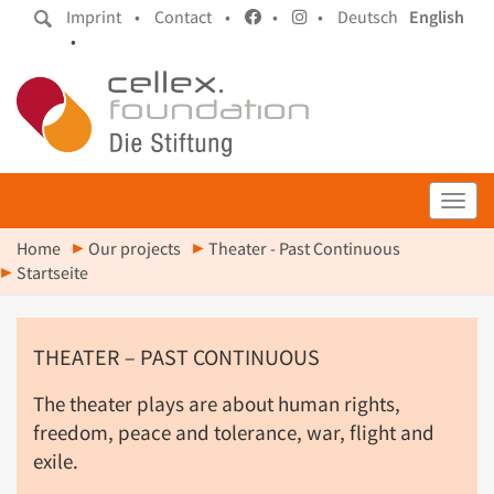
Imprint •
Contact •
•
•
Deutsch
English
•
Toggl
Home
Our projects
Theater - Past Continuous
Startseite
THEATER – PAST CONTINUOUS
The theater plays are about human rights,
freedom, peace and tolerance, war, flight and
exile.