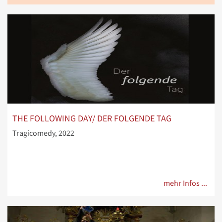
THE FOLLOWING DAY/ DER FOLGENDE TAG
Tragicomedy, 2022
mehr Infos ...