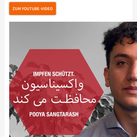
ZUM YOUTUBE-VIDEO