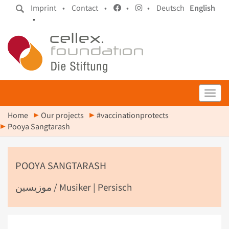
Imprint •
Contact •
•
•
Deutsch
English
•
Toggl
Home
Our projects
#vaccinationprotects
Pooya Sangtarash
POOYA SANGTARASH
موزیسین / Musiker | Persisch