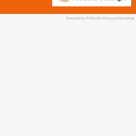
Powered by I·T·YOU·ESI, Plone and Bootstrap