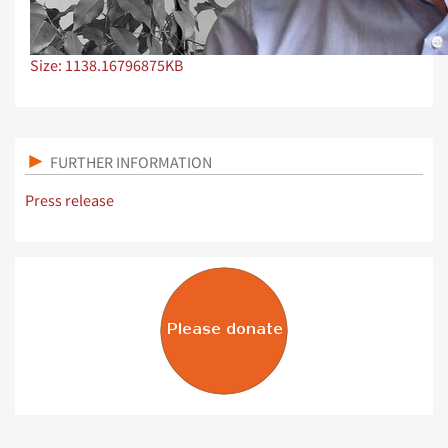
Click to view full-size image…
Size: 1138.16796875KB
FURTHER INFORMATION
Press release