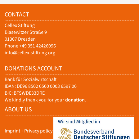
CONTACT
Cellex Stiftung
Blasewitzer Straße 9
01307 Dresden
Phone +49 351 42426096
info@cellex-stiftung.org
DONATIONS ACCOUNT
Bank für Sozialwirtschaft
IBAN: DE96 8502 0500 0003 6597 00
BIC: BFSWDE33DRE
We kindly thank you for your
donation
.
ABOUT US
Imprint
·
Privacy policy