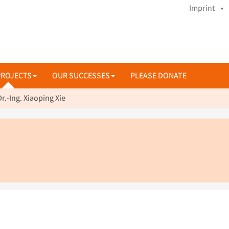
Imprint •
PROJECTS
OUR SUCCESSES
PLEASE DONATE
Dr.-Ing. Xiaoping Xie