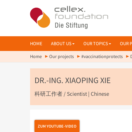
HOME
ABOUT US
OUR TOPICS
OUR 
Home
Our projects
#vaccinationprotects
DR.-ING. XIAOPING XIE
科研工作者 / Scientist | Chinese
ZUM YOUTUBE-VIDEO