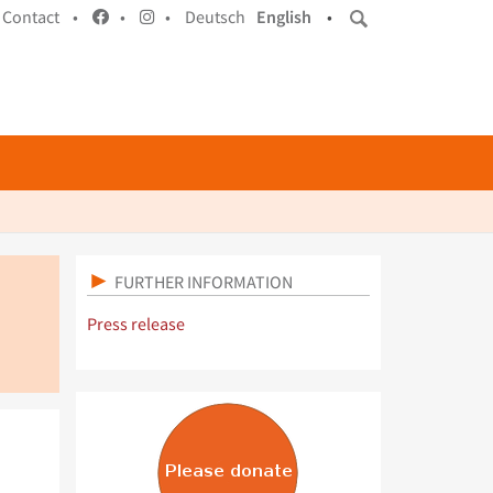
Contact •
•
•
Deutsch
English
•
FURTHER INFORMATION
Press release