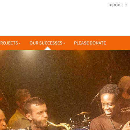
Imprint •
PROJECTS
OUR SUCCESSES
PLEASE DONATE