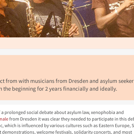
ject from with musicians from Dresden and asylum seeker
 the beginning for 2 years financially and ideally.
of a prolonged social debate about asylum law, xenophobia and
nale
from Dresden it was clear they needed to participate in this de
c, which is influenced by various cultures such as Eastern Europe, 
at demonstrations, welcome festivals, solidarity concerts, and most