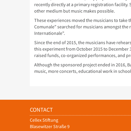
recently directly at a primary registration facili
other medium but music makes possible.
These experiences moved the musicians to take the
Comunale" searched for musicians amongst the r
Internationale".
Since the end of 2015, the musicians have rehea
this experiment from October 2015 to December 3
raised funds, co-organized performances, and pr
Although the sponsored project ended in 2016, Ba
music, more concerts, educational work in schoo
CONTACT
Cellex Stiftung
Blasewitzer Straße 9