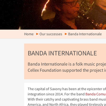
Home
Our successes
Banda Internationale
BANDA INTERNATIONALE
Banda Internationale is a folk music pro
Cellex Foundation supported the project in
The capital of Saxony has been at the epicenter 
integration since 2014. For the band
Banda Comu
With their catchy and captivating brass band musi
America, and North Africa, they played tirelessly 