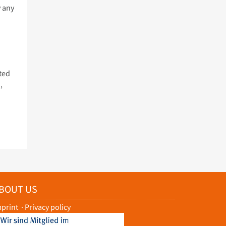
y any
ted
,
BOUT US
mprint
·
Privacy policy