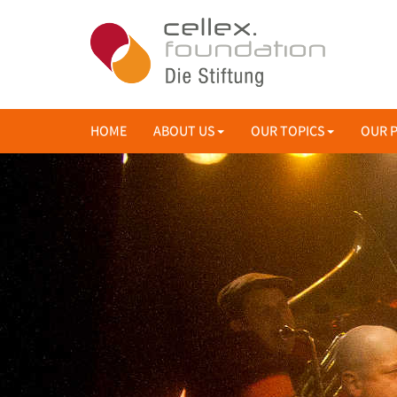
HOME
ABOUT US
OUR TOPICS
OUR 