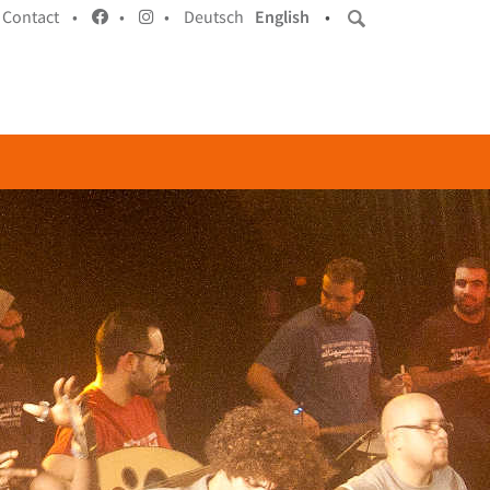
Contact •
•
•
Deutsch
English
•