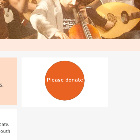
s.
bate.
South