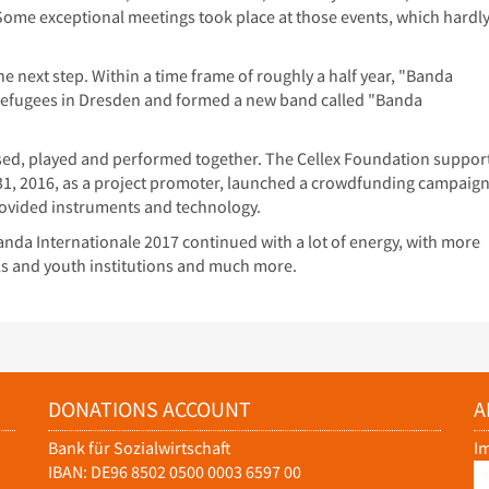
ty. Some exceptional meetings took place at those events, which hardl
 next step. Within a time frame of roughly a half year, "Banda
efugees in Dresden and formed a new band called "Banda
rsed, played and performed together. The Cellex Foundation suppor
1, 2016, as a project promoter, launched a crowdfunding campaign
ovided instruments and technology.
nda Internationale 2017 continued with a lot of energy, with more
ls and youth institutions and much more.
DONATIONS ACCOUNT
A
Bank für Sozialwirtschaft
I
IBAN: DE96 8502 0500 0003 6597 00