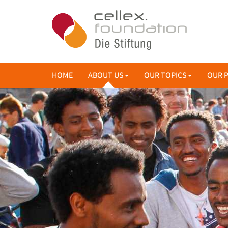
HOME
ABOUT US
OUR TOPICS
OUR 