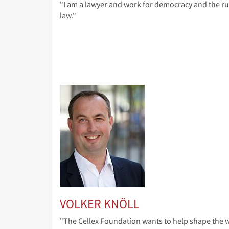
"I am a lawyer and work for democracy and the ru
law."
VOLKER KNÖLL
"The Cellex Foundation wants to help shape the w