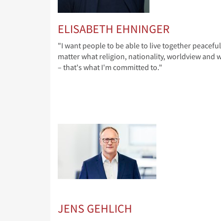
ELISABETH EHNINGER
"I want people to be able to live together peaceful
matter what religion, nationality, worldview and wa
– that's what I'm committed to."
JENS GEHLICH