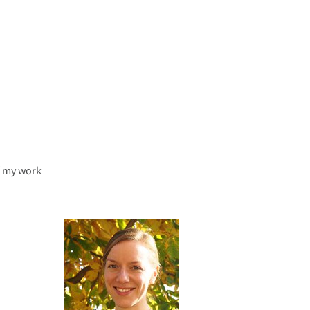
f my work