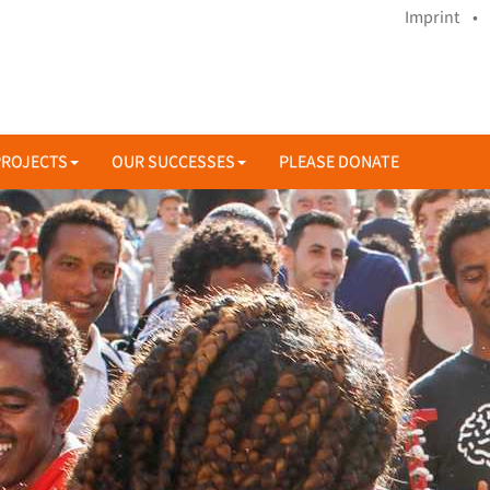
Imprint •
PROJECTS
OUR SUCCESSES
PLEASE DONATE