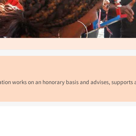
dation works on an honorary basis and advises, supports