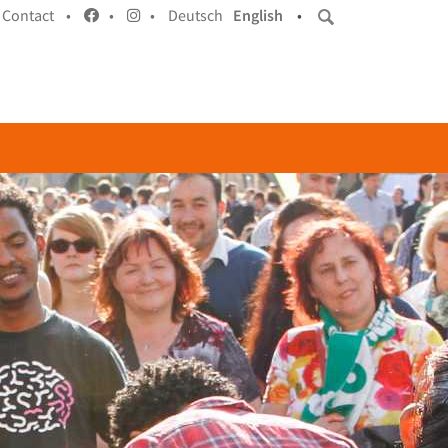
Contact •
•
•
Deutsch
English
•