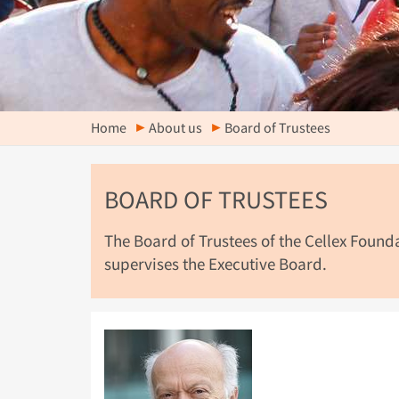
Home
About us
Board of Trustees
BOARD OF TRUSTEES
The Board of Trustees of the Cellex Foun
supervises the Executive Board.