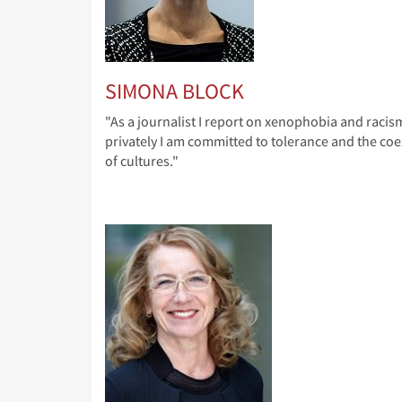
SIMONA BLOCK
"As a journalist I report on xenophobia and racis
privately I am committed to tolerance and the coe
of cultures."