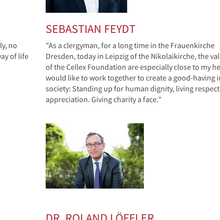
SEBASTIAN FEYDT
ly, no
"As a clergyman, for a long time in the Frauenkirche
y of life
Dresden, today in Leipzig of the Nikolaikirche, the va
of the Cellex Foundation are especially close to my hea
would like to work together to create a good-having i
society: Standing up for human dignity, living respec
appreciation. Giving charity a face."
DR. ROLAND LÖFFLER