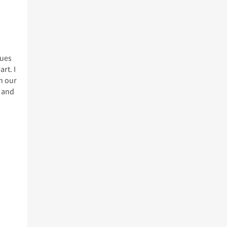
lues
rt. I
n our
t and