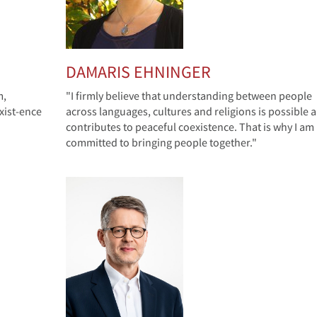
DAMARIS EHNINGER
m,
"I firmly believe that understanding between people
xist-ence
across languages, cultures and religions is possible 
contributes to peaceful coexistence. That is why I am
committed to bringing people together."