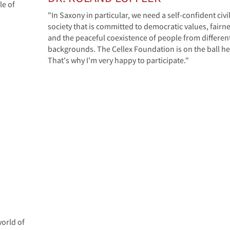
le of
"In Saxony in particular, we need a self-confident civi
society that is committed to democratic values, fairn
and the peaceful coexistence of people from differen
backgrounds. The Cellex Foundation is on the ball he
That's why I'm very happy to participate."
orld of