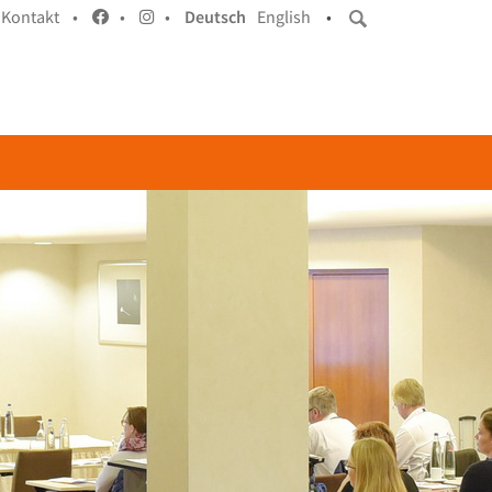
Kontakt •
•
•
Deutsch
English
•