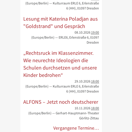
(Europe/Berlin)
— Kulturraum ERLE 6, Erlenstraße
6 (HH), 01097 Dresden
Lesung mit Katerina Poladjan aus
"Goldstrand" und Gespräch
08.10.2026
19:00
(Europe/Berlin)
— ERLE6, Erlenstraße 6, 01097
Dresden
„Rechtsruck im Klassenzimmer.
Wie neurechte Ideologien die
Schulen durchsetzen und unsere
Kinder bedrohen“
29.10.2026
18:00
(Europe/Berlin)
— Kulturraum ERLE 6, Erlenstraße
6 (HH), 01097 Dresden
ALFONS – Jetzt noch deutscherer
10.11.2026
18:00
(Europe/Berlin)
— Gerhart-Hauptmann-Theater
Görlitz-Zittau
Vergangene Termine…