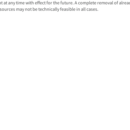
 at any time with effect for the future. A complete removal of alrea
ources may not be technically feasible in all cases.