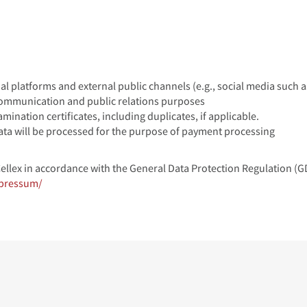
al platforms and external public channels (e.g., social media such a
communication and public relations purposes
amination certificates, including duplicates, if applicable.
 data will be processed for the purpose of payment processing
Cellex in accordance with the General Data Protection Regulation (
mpressum/