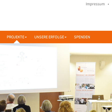
Impressum •
PROJEKTE
UNSERE ERFOLGE
SPENDEN