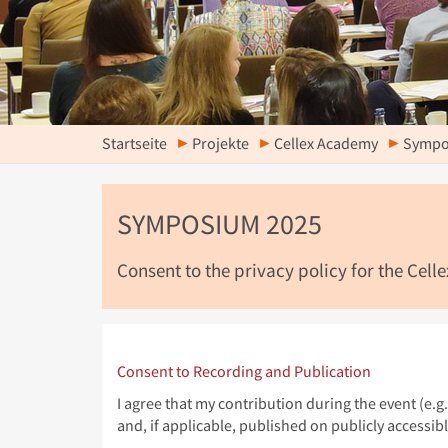
Startseite
Projekte
Cellex Academy
Sympo
SYMPOSIUM 2025
Consent to the privacy policy for the Cel
Consent to Recording and Publication
I agree that my contribution during the event (e.
and, if applicable, published on publicly accessib