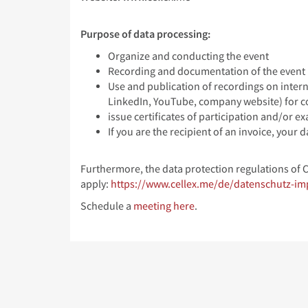
Purpose of data processing:
Organize and conducting the event
Recording and documentation of the event
Use and publication of recordings on intern
LinkedIn, YouTube, company website) for 
issue certificates of participation and/or ex
If you are the recipient of an invoice, your
Furthermore, the data protection regulations of 
apply:
https://www.cellex.me/de/datenschutz-i
Schedule a
meeting here
.