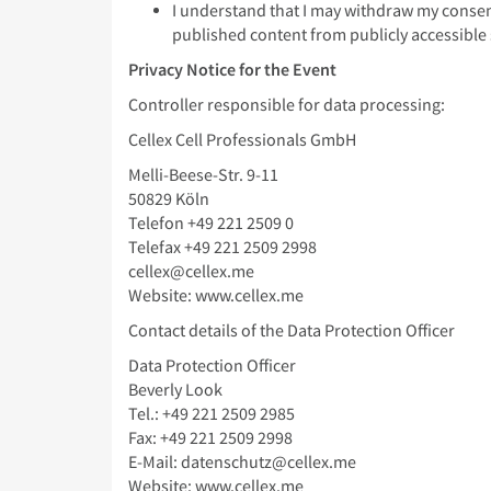
I understand that I may withdraw my consent
published content from publicly accessible s
Privacy Notice for the Event
Controller responsible for data processing:
Cellex Cell Professionals GmbH
Melli-Beese-Str. 9-11
50829 Köln
Telefon +49 221 2509 0
Telefax +49 221 2509 2998
cellex@cellex.me
Website: www.cellex.me
Contact details of the Data Protection Officer
Data Protection Officer
Beverly Look
Tel.: +49 221 2509 2985
Fax: +49 221 2509 2998
E-Mail: datenschutz@cellex.me
Website: www.cellex.me