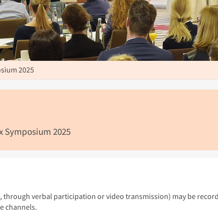
sium 2025
lex Symposium 2025
g., through verbal participation or video transmission) may be recor
le channels.