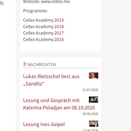
Website: www.cellex.me
dy
Programme:
Cellex Academy
2019
Cellex Academy
2018
Cellex Academy
2017
Cellex Academy
2016
NACHRICHTEN
Lukas Rietzschel liest aus
„Sanditz“
21.07.2026
Lesung und Gespräch mit
Katerina Poladjan am 08.10.2026
30.06.2026
Lesung Ines Geipel
13.04.2026