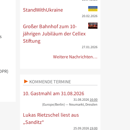
StandWithUkraine
20.02.2026
Großer Bahnhof zum 10-
jährigen Jubiläum der Cellex
s
Stiftung
27.01.2026
Weitere Nachrichten…
GDPR)
KOMMENDE TERMINE
10. Gastmahl am 31.08.2026
31.08.2026
16:00
(Europe/Berlin)
— Neumarkt, Dresden
Lukas Rietzschel liest aus
„Sanditz“
25.09.2026
19:00