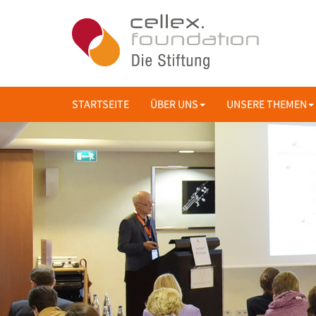
STARTSEITE
ÜBER UNS
UNSERE THEMEN