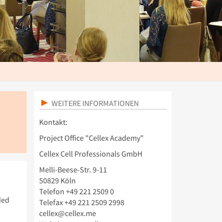
WEITERE INFORMATIONEN
Kontakt:
Project Office "Cellex Academy"
Cellex Cell Professionals GmbH
Melli-Beese-Str. 9-11
50829 Köln
Telefon +49 221 2509 0
ded
Telefax +49 221 2509 2998
cellex@cellex.me